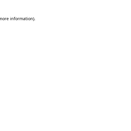
 more information).