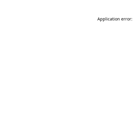
Application error: