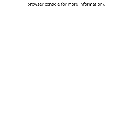
browser console for more information).