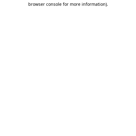
browser console for more information).