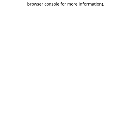
browser console for more information).