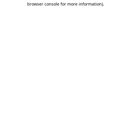
browser console for more information).