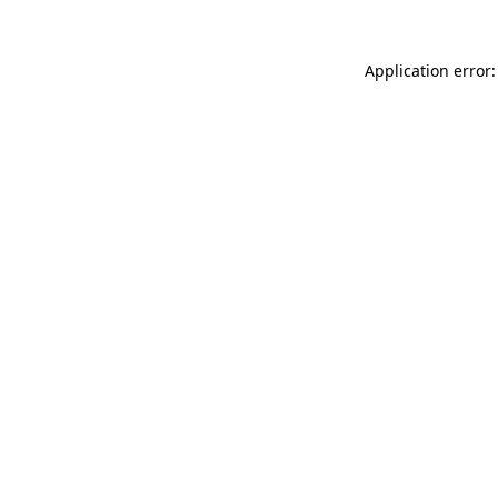
Application error: