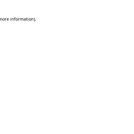
 more information).