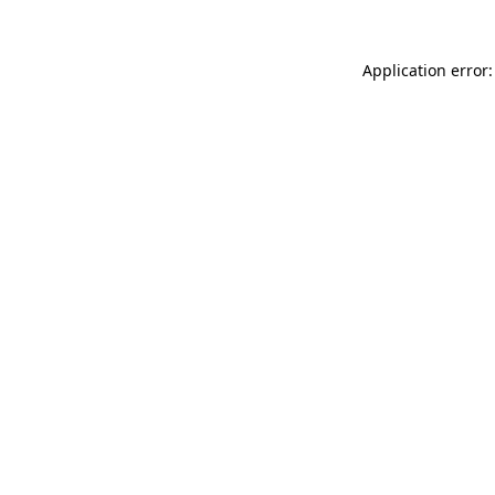
Application error: