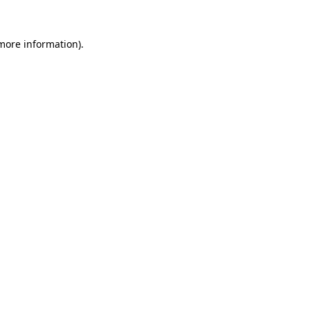
 more information).