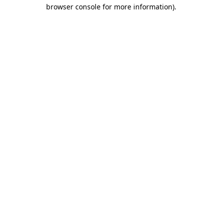
browser console for more information).