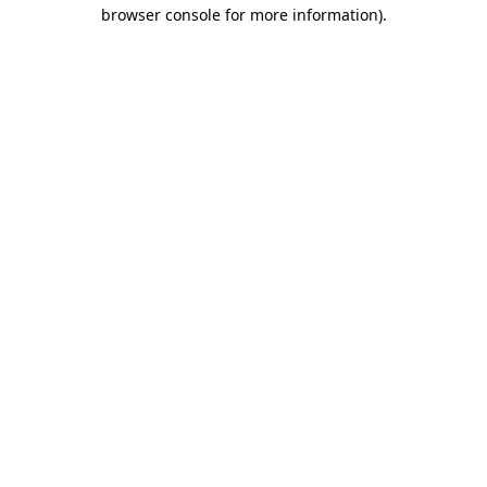
browser console for more information).