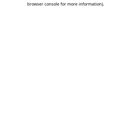
browser console for more information).