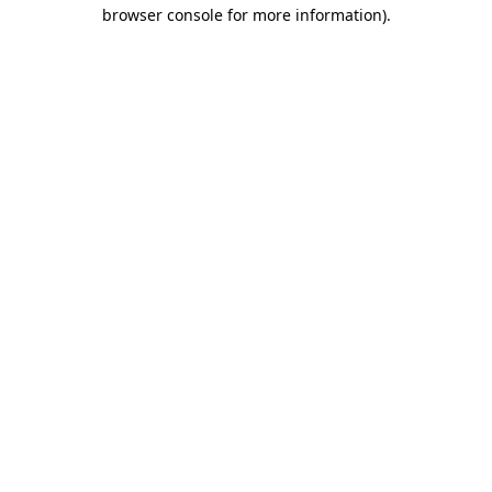
browser console for more information).