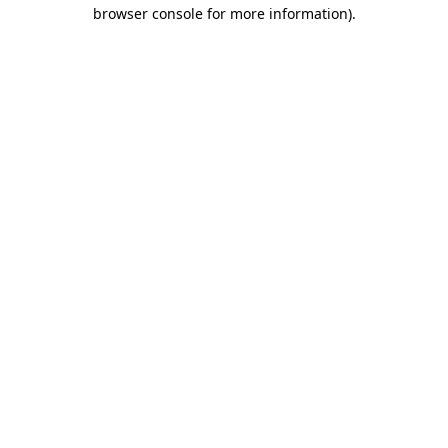
browser console for more information).