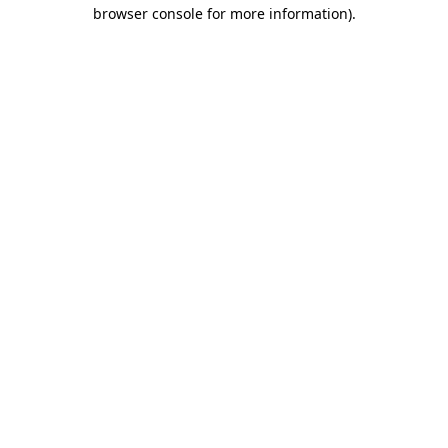
browser console for more information).