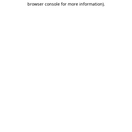
browser console for more information).