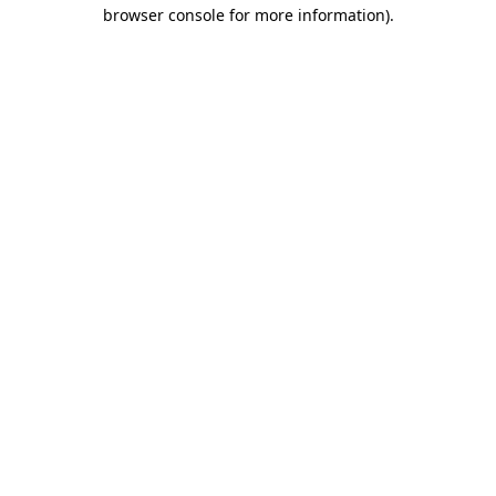
browser console for more information).