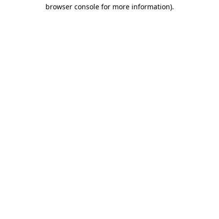
browser console for more information).