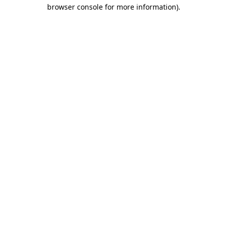
browser console for more information).