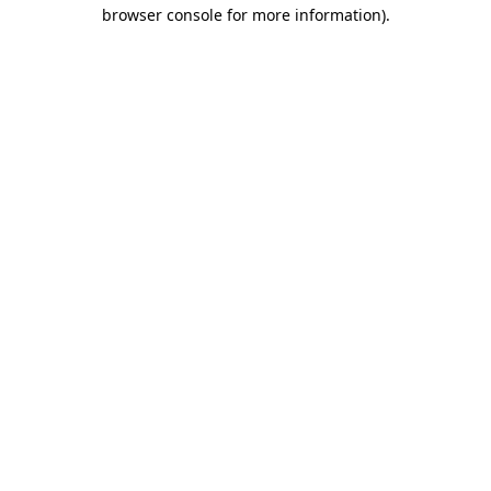
browser console for more information).