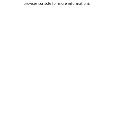
browser console for more information).