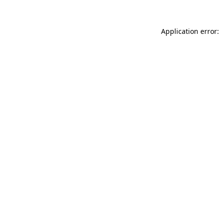
Application error: