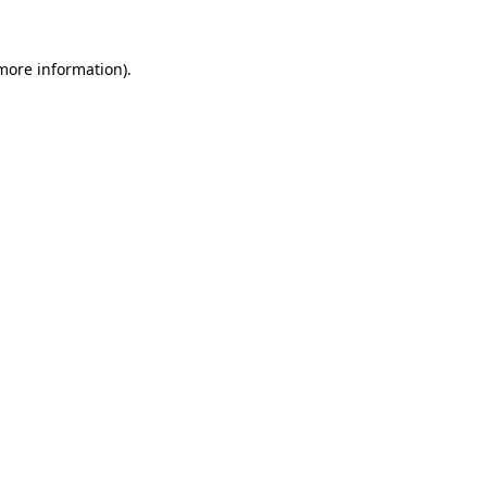
 more information).