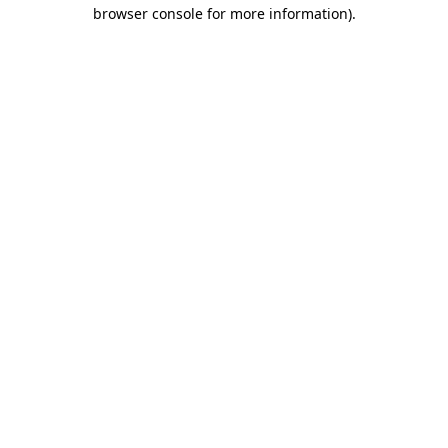
browser console for more information).