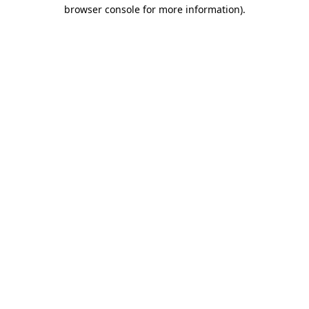
browser console for more information).