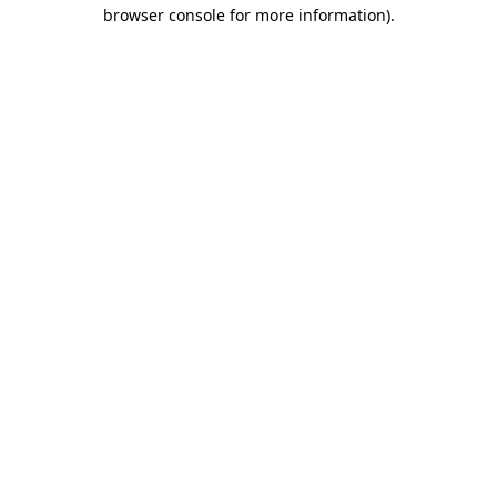
browser console for more information).