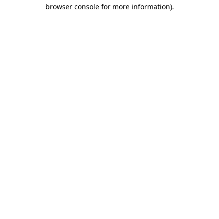
browser console for more information).