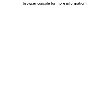
browser console for more information).