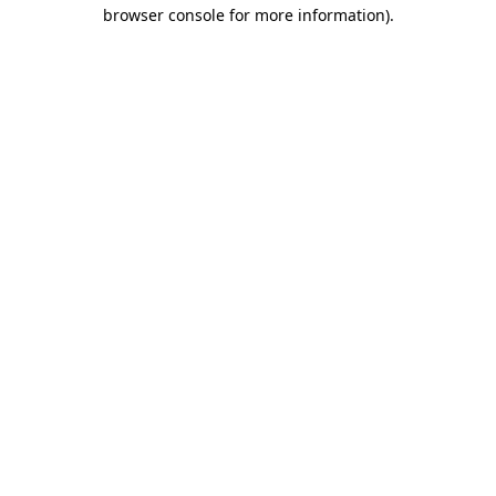
browser console for more information).