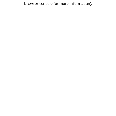
browser console for more information).