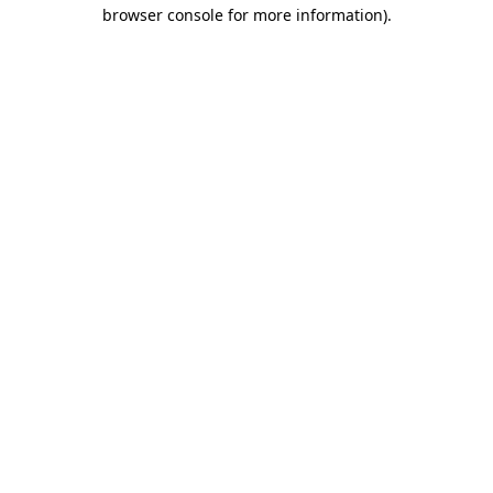
browser console for more information).