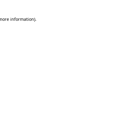
 more information).