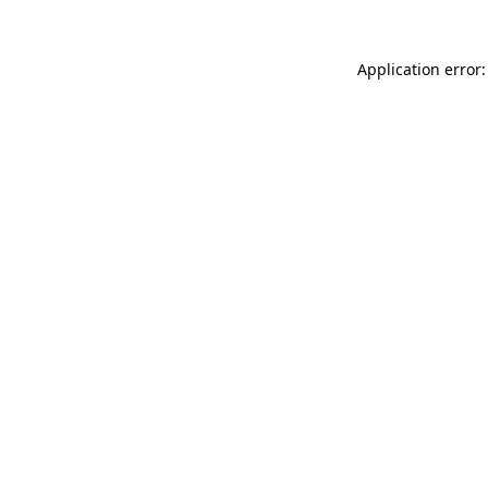
Application error: