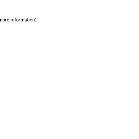
 more information).