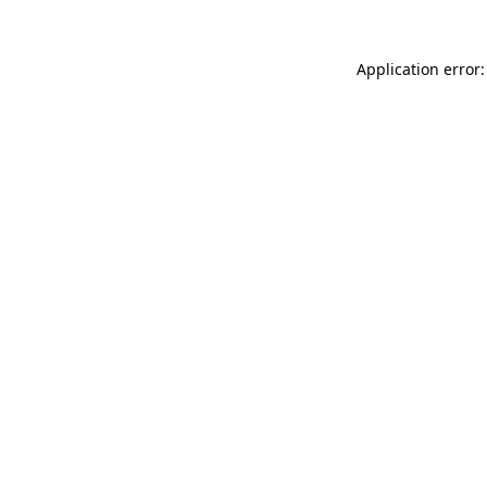
Application error: