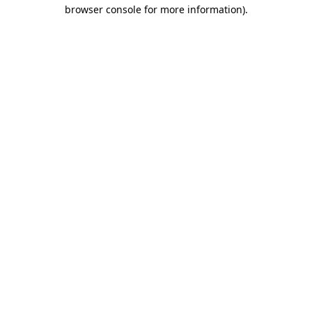
browser console for more information).