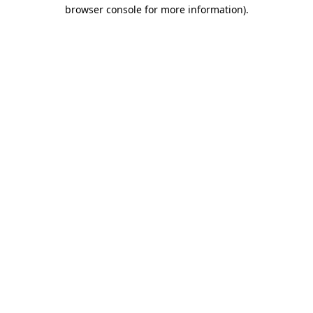
browser console for more information).