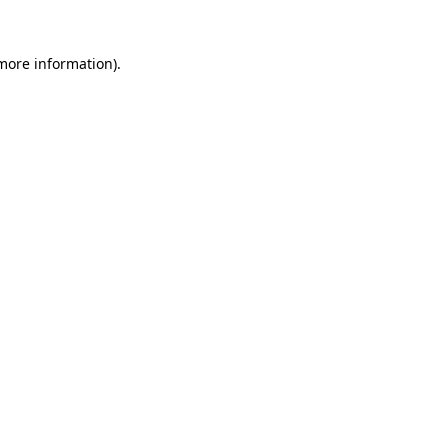
 more information).