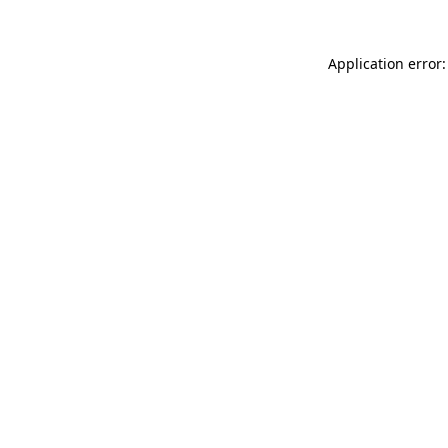
Application error: