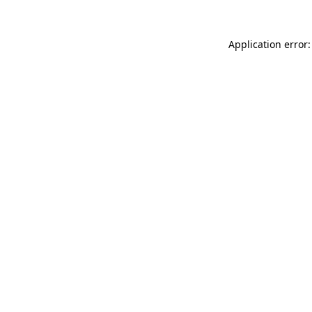
Application error: