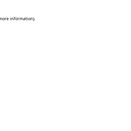
 more information).