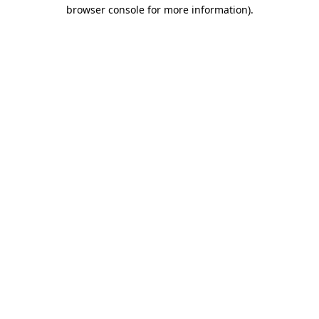
browser console for more information).