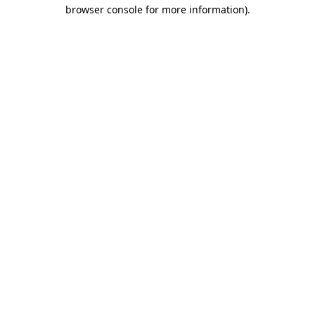
browser console for more information).