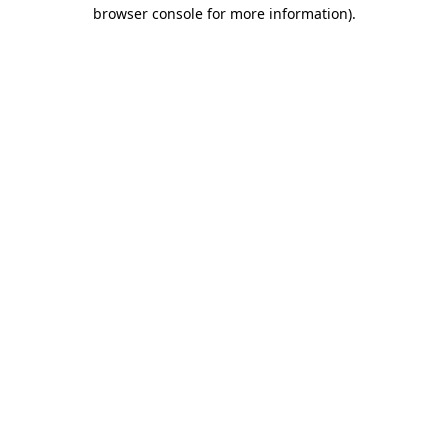
browser console for more information).