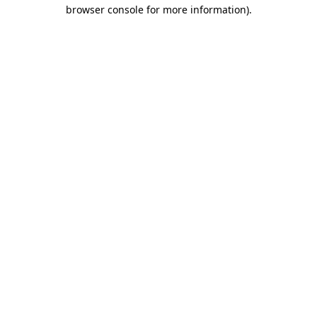
browser console for more information).