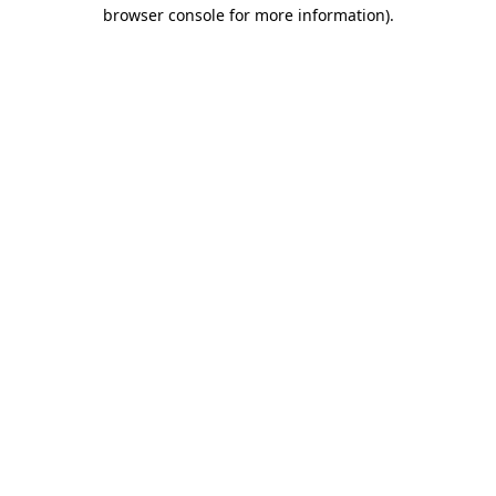
browser console for more information).