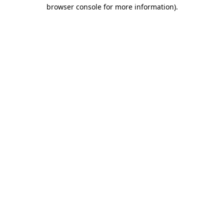
browser console for more information).