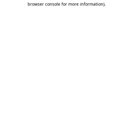
browser console for more information).