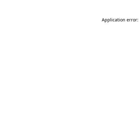
Application error: