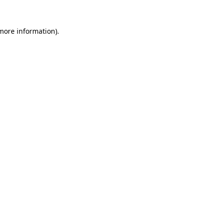
 more information).