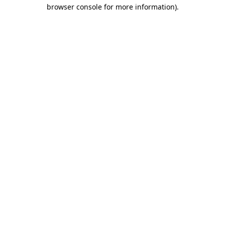
browser console for more information).