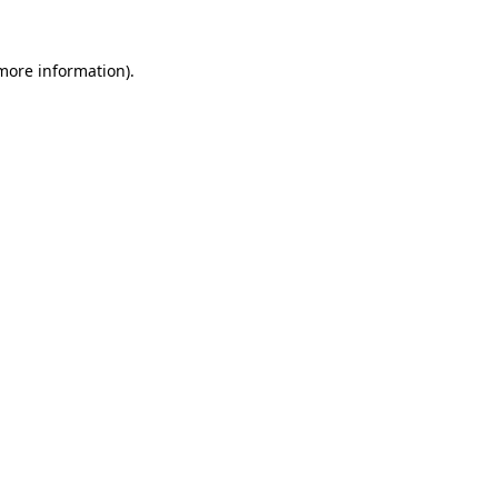
 more information).