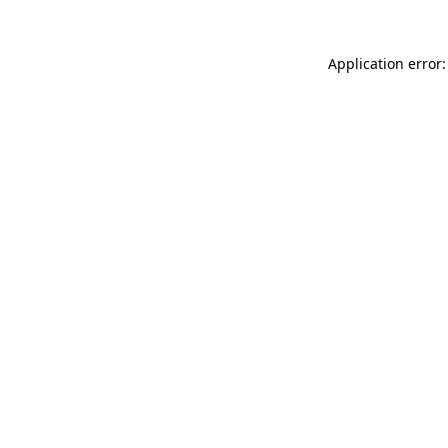
Application error: