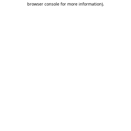
browser console for more information).