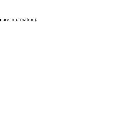
 more information).