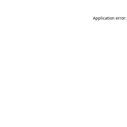
Application error: