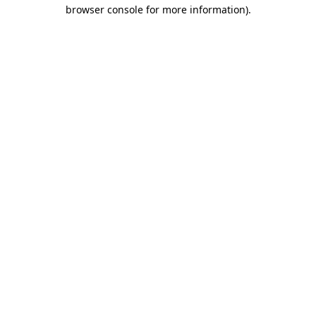
browser console for more information).