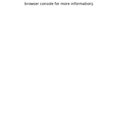
browser console for more information).