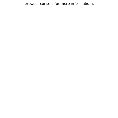
browser console for more information).