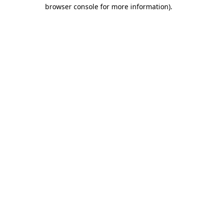
browser console for more information).